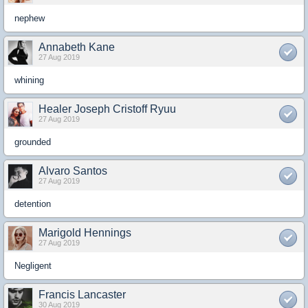
nephew
Annabeth Kane
27 Aug 2019
whining
Healer Joseph Cristoff Ryuu
27 Aug 2019
grounded
Alvaro Santos
27 Aug 2019
detention
Marigold Hennings
27 Aug 2019
Negligent
Francis Lancaster
30 Aug 2019