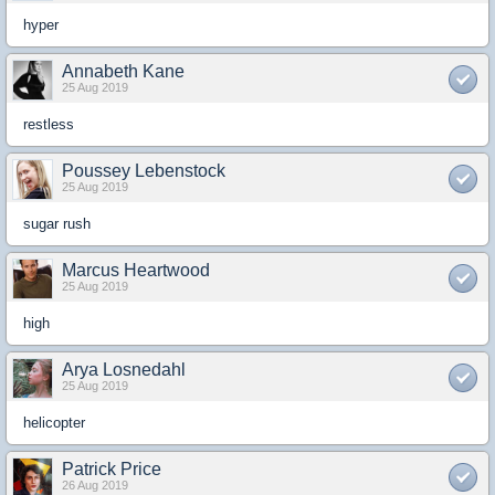
hyper
Annabeth Kane
25 Aug 2019
restless
Poussey Lebenstock
25 Aug 2019
sugar rush
Marcus Heartwood
25 Aug 2019
high
Arya Losnedahl
25 Aug 2019
helicopter
Patrick Price
26 Aug 2019