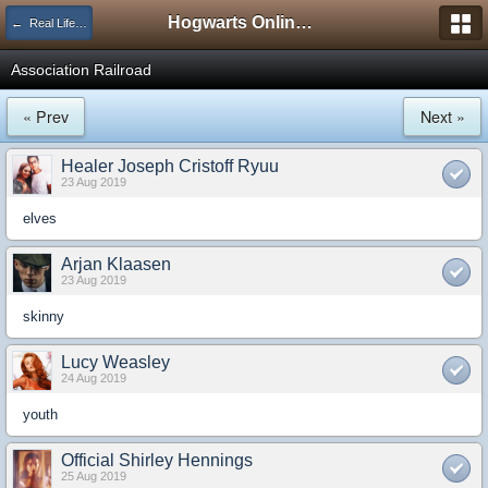
Hogwarts Online Forum
← Real Life Central
Association Railroad
« Prev
Next »
Healer Joseph Cristoff Ryuu
23 Aug 2019
elves
Arjan Klaasen
23 Aug 2019
skinny
Lucy Weasley
24 Aug 2019
youth
Official Shirley Hennings
25 Aug 2019