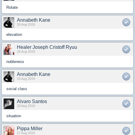
Rotate
Annabeth Kane
26 Aug 2019
elevation
Healer Joseph Cristoff Ryuu
26 Aug 2019
nobleness
Annabeth Kane
26 Aug 2019
social class
Alvaro Santos
26 Aug 2019
situation
Pippa Miller
27 Aug 2019