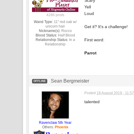
Scary
Yell
Loud
4286 posts
Wand Type:
11" red oak w/
unicorn hair
Get it? It's a challenge!
Nickname(s):
Rocco
Blood Status:
Half Blood
First word:
Relationship Status:
In a
Relationship
Parrot
Sean Bergmeister
OFFLINE
Posted
18 August 2019 - 11:5
talented
Ravenclaw 5th Year
Others:
Phoenix