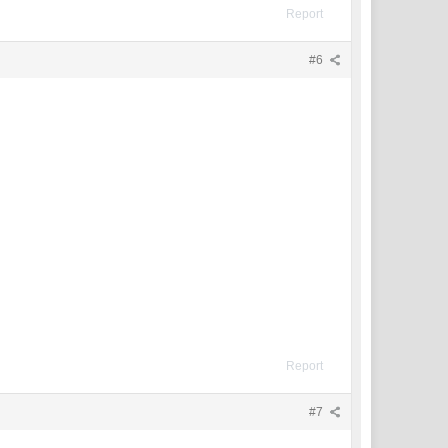
Report
#6
Report
#7