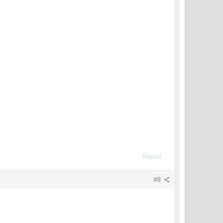
Report
#8