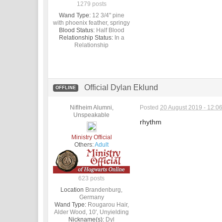
1279 posts
Wand Type:
12 3/4" pine
with phoenix feather, springy
Blood Status:
Half Blood
Relationship Status:
In a
Relationship
Official Dylan Eklund
OFFLINE
Niflheim Alumni,
Posted
20 August 2019 - 12:0
Unspeakable
rhythm
Ministry Official
Others:
Adult
623 posts
Location
Brandenburg,
Germany
Wand Type:
Rougarou Hair,
Alder Wood, 10', Unyielding
Nickname(s):
Dyl