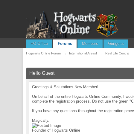
HO Office
Forums
Members
Gringotts
Hogwarts Online Forum
→
International Areas!
→
Real Life Central
Hello Guest
Greetings & Salutations New Member!
On behalf of the entire Hogwarts Online Community, I wo
complete the registration process. Do not use the green "C
If you have any questions throughout the registration pr
Magically,
Founder of Hogwarts Online