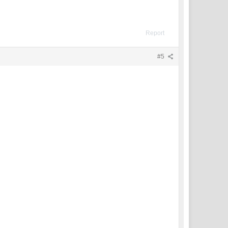
Report
#5