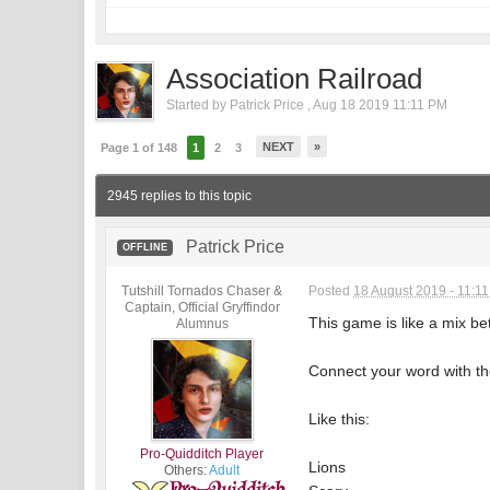
Association Railroad
Started by
Patrick Price
,
Aug 18 2019 11:11 PM
NEXT
»
Page 1 of 148
1
2
3
2945 replies to this topic
Patrick Price
OFFLINE
Tutshill Tornados Chaser &
Posted
18 August 2019 - 11:1
Captain, Official Gryffindor
This game is like a mix b
Alumnus
Connect your word with the
Like this:
Pro-Quidditch Player
Lions
Others:
Adult