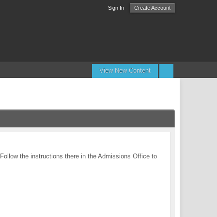
Sign In
Create Account
View New Content
 Follow the instructions there in the Admissions Office to