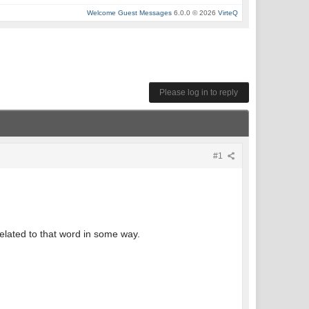
Welcome Guest Messages
6.0.0 © 2026
VirteQ
Please log in to reply
#1
related to that word in some way.