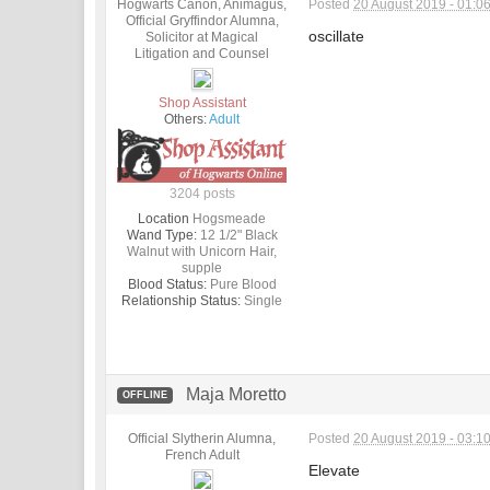
Hogwarts Canon, Animagus,
Posted
20 August 2019 - 01:0
Official Gryffindor Alumna,
oscillate
Solicitor at Magical
Litigation and Counsel
Shop Assistant
Others:
Adult
3204 posts
Location
Hogsmeade
Wand Type:
12 1/2" Black
Walnut with Unicorn Hair,
supple
Blood Status:
Pure Blood
Relationship Status:
Single
Maja Moretto
OFFLINE
Official Slytherin Alumna,
Posted
20 August 2019 - 03:1
French Adult
Elevate