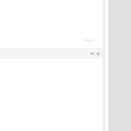
Report
#3