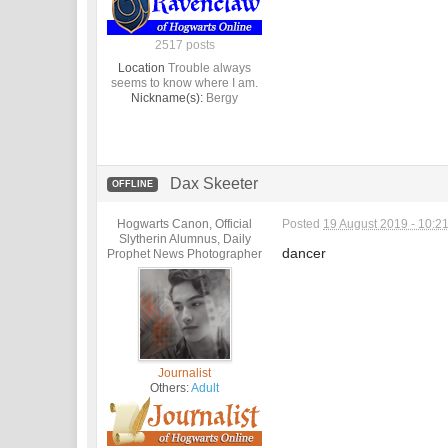
2517 posts
Location
Trouble always
seems to know where I am.
Nickname(s):
Bergy
Dax Skeeter
OFFLINE
Hogwarts Canon, Official
Posted
19 August 2019 - 10:2
Slytherin Alumnus, Daily
dancer
Prophet News Photographer
Journalist
Others:
Adult