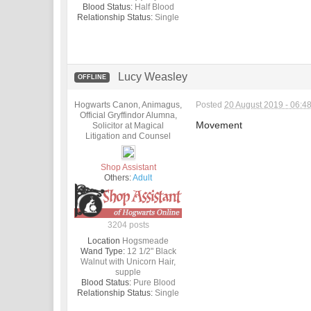
Blood Status:
Half Blood
Relationship Status:
Single
Lucy Weasley
OFFLINE
Hogwarts Canon, Animagus,
Posted
20 August 2019 - 06:4
Official Gryffindor Alumna,
Movement
Solicitor at Magical
Litigation and Counsel
Shop Assistant
Others:
Adult
3204 posts
Location
Hogsmeade
Wand Type:
12 1/2" Black
Walnut with Unicorn Hair,
supple
Blood Status:
Pure Blood
Relationship Status:
Single