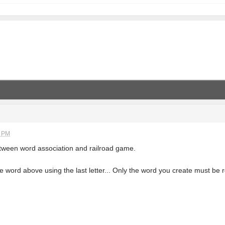
1 PM
etween word association and railroad game.
 word above using the last letter... Only the word you create must be 