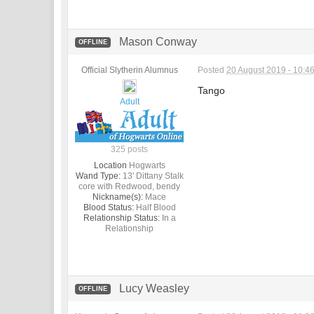
Mason Conway
OFFLINE
Official Slytherin Alumnus
Posted
20 August 2019 - 10:4
Tango
Adult
325 posts
Location
Hogwarts
Wand Type:
13' Dittany Stalk
core with Redwood, bendy
Nickname(s):
Mace
Blood Status:
Half Blood
Relationship Status:
In a
Relationship
Lucy Weasley
OFFLINE