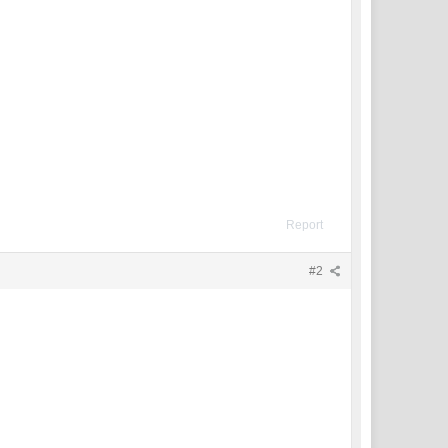
Report
#2