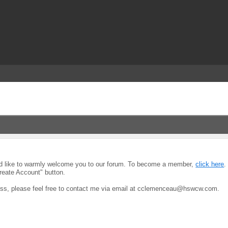
uld like to warmly welcome you to our forum. To become a member,
click here
.
reate Account" button.
ocess, please feel free to contact me via email at cclemenceau@hswcw.com.