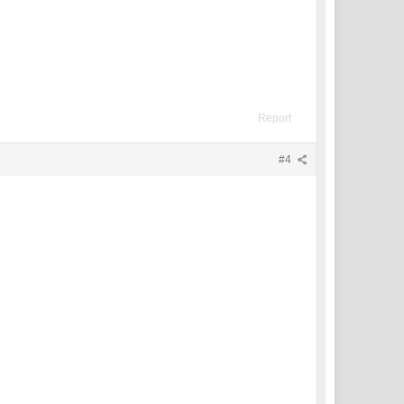
Report
#4