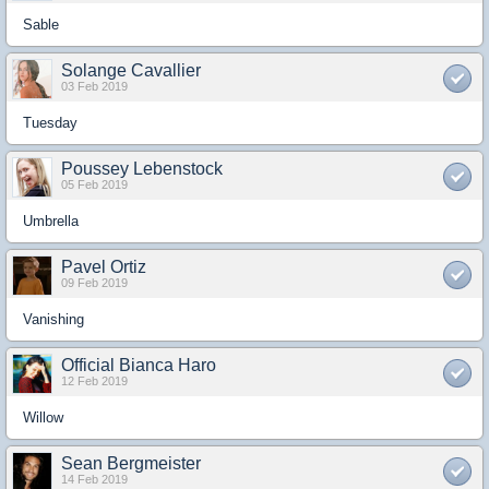
Sable
Solange Cavallier
03 Feb 2019
Tuesday
Poussey Lebenstock
05 Feb 2019
Umbrella
Pavel Ortiz
09 Feb 2019
Vanishing
Official Bianca Haro
12 Feb 2019
Willow
Sean Bergmeister
14 Feb 2019