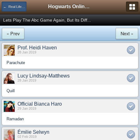
Hogwarts Online Forum
← Real Life Central
Lets Play The Abc Game Again, But Its Diff...
« Prev
Next »
Prof. Heidi Haven
28 Jan 2019
Parachute
Lucy Lindsay-Matthews
28 Jan 2019
Quill
Official Bianca Haro
29 Jan 2019
Ramadan
Émilie Selwyn
02 Feb 2019