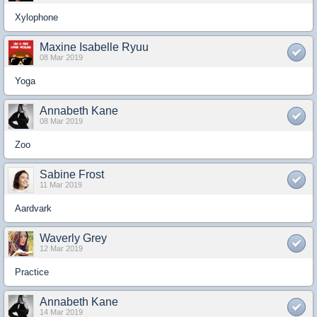
Xylophone
Maxine Isabelle Ryuu
08 Mar 2019
Yoga
Annabeth Kane
08 Mar 2019
Zoo
Sabine Frost
11 Mar 2019
Aardvark
Waverly Grey
12 Mar 2019
Practice
Annabeth Kane
14 Mar 2019