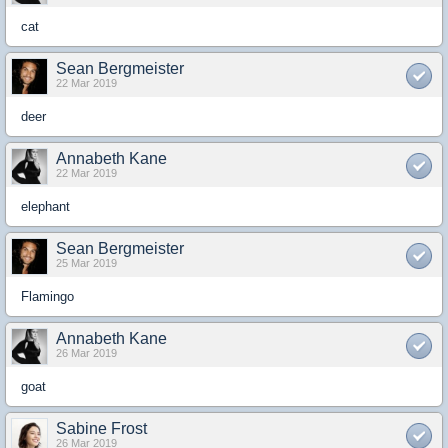
cat
Sean Bergmeister
22 Mar 2019
deer
Annabeth Kane
22 Mar 2019
elephant
Sean Bergmeister
25 Mar 2019
Flamingo
Annabeth Kane
26 Mar 2019
goat
Sabine Frost
26 Mar 2019