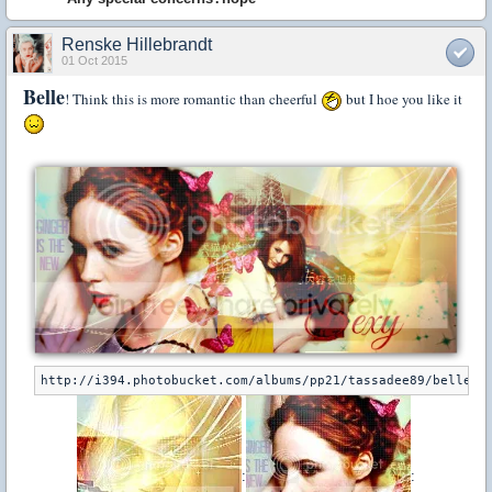
Renske Hillebrandt
01 Oct 2015
Belle
! Think this is more romantic than cheerful
but I hoe you like it
:
: