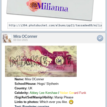
Mira OConner
03 Oct 2015
Name:
Mira OConner
School/House:
Hogs/ Slytherin
Country:
UK
Celebrity:
Abbey Lee Kershaw
/
Nolan Ger
ard Funk
/Sig/Avi/Set/Manip/Ability:
Manip Please
Links to photos:
Which ever you like.
Text:
Prankster cousins