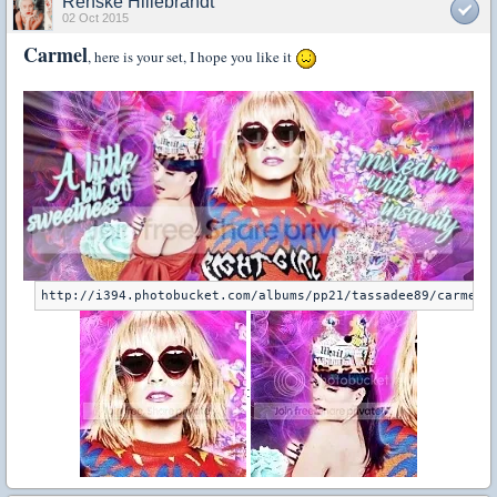
Renske Hillebrandt
02 Oct 2015
Carmel
, here is your set, I hope you like it
: