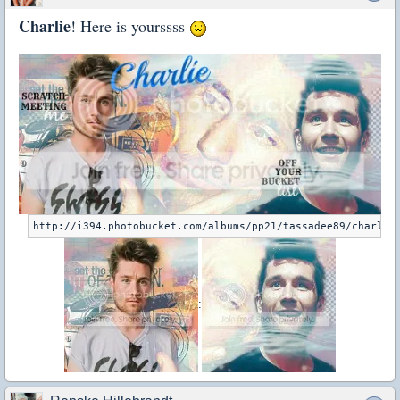
Charlie
! Here is yourssss
: