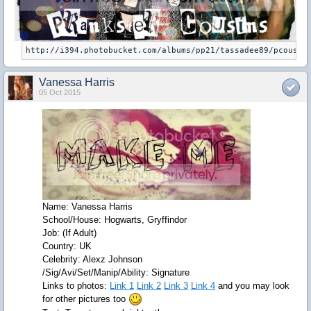
Vanessa Harris
05 Oct 2015
Name: Vanessa Harris
School/House: Hogwarts, Gryffindor
Job: (If Adult)
Country: UK
Celebrity: Alexz Johnson
/Sig/Avi/Set/Manip/Ability: Signature
Links to photos:
Link 1
Link 2
Link 3
Link 4
and you may look
for other pictures too