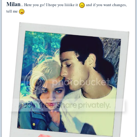
Milan
... Here you go! I hope you liiiike it
and if you want changes,
tell me