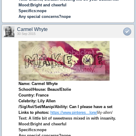
Mood:Bright and cheerful
Specifics:nope
Any special concerns?nope
Carmel Whyte
30 Sep 2015
Name: Carmel Whyte
School/House: Beaux/Etolie
Country: France
Celebrity: Lily Allen
/Sig/Avi/Set/Manip/Ability: Can I please have a set
Links to photos:
https://www.pinteres...lore/
lily-allen/
Text: A little bit of sweetness mixed in with insanity.
Mood:Bright and cheerful
Specifics:nope
Any special concerns?nope