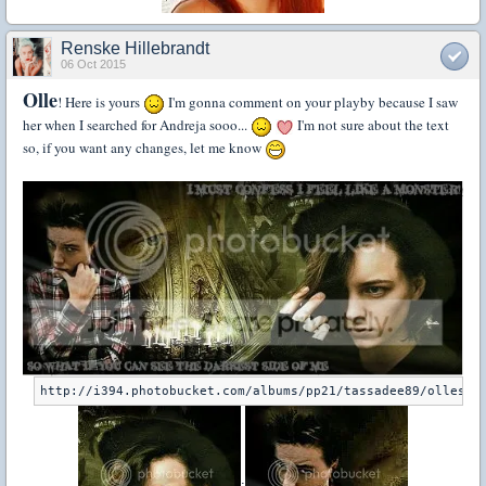
Renske Hillebrandt
06 Oct 2015
Olle
! Here is yours
I'm gonna comment on your playby because I saw
her when I searched for Andreja sooo...
I'm not sure about the text
so, if you want any changes, let me know