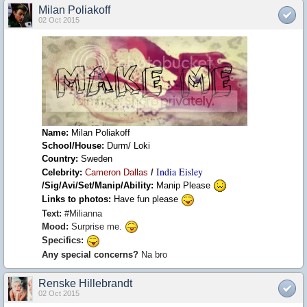
Milan Poliakoff
02 Oct 2015
Name:
Milan Poliakoff
School/House:
Durm/ Loki
Country:
Sweden
India Eisley
Celebrity:
Cameron Dallas
/
/Sig/Avi/Set/Manip/Ability:
Manip Please
Links to photos:
Have fun please
Text:
#Milianna
Mood:
Surprise me.
Specifics:
Any special concerns?
Na bro
Renske Hillebrandt
02 Oct 2015