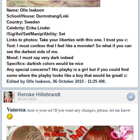
Name: Olle Isakson
School/House: Durmstrang/Loki
Country: Sweden
Celebrity: Erika Linder
/Sig/Avi/Set/Manip/Ability: Set
Links to photos: Take your liberties with this one. I trust you c:
Text: I must confess that I feel like a monster! So what if you can
see the darkest side of me.
Mood: I must say very dark indeed
Specifics: darkish colors would be nice
Any special concerns? His playby is a girl but if you could find
some where the playby looks like a boy that would be great! c:
Edited by Olle Isakson, 06 October 2015 - 11:25 AM.
Renske Hillebrandt
06 Oct 2015
Vanessa
, here is your set! If you want any changes, please, let me know