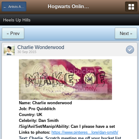
Hogwarts Online Forum
← Artists Association
Heels Up Hills
« Prev
Next »
Charlie Wonderwood
30 Sep 2015
Name: Charlie wonderwood
Job: Pro Quidditch
Country: UK
Celebrity: Dan Smith
/Sig/Avi/Set/Manip/Ability: Can I please have a set
Links to photos:
https://www.pinteres...lore/dan-smith/
Text: Charlie, Scratch meeting me off your bucket list