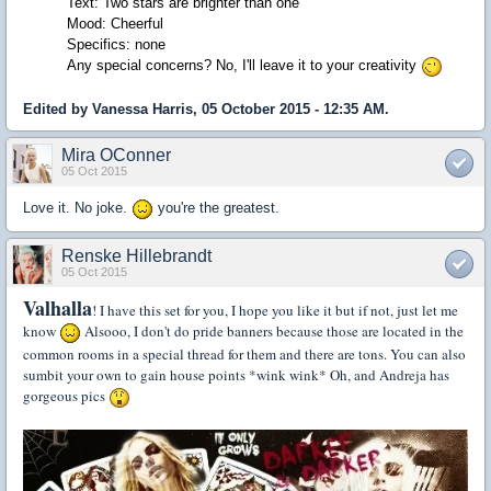
Text: Two stars are brighter than one
Mood: Cheerful
Specifics: none
Any special concerns? No, I'll leave it to your creativity
Edited by Vanessa Harris, 05 October 2015 - 12:35 AM.
Mira OConner
05 Oct 2015
Love it. No joke.
you're the greatest.
Renske Hillebrandt
05 Oct 2015
Valhalla
! I have this set for you, I hope you like it but if not, just let me
know
Alsooo, I don't do pride banners because those are located in the
common rooms in a special thread for them and there are tons. You can also
sumbit your own to gain house points *wink wink* Oh, and Andreja has
gorgeous pics