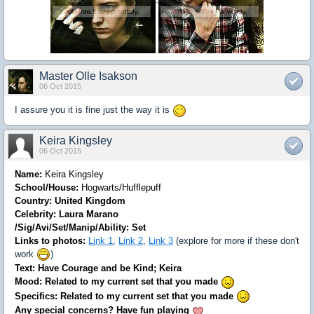
:
Master Olle Isakson
06 Oct 2015
I assure you it is fine just the way it is
Keira Kingsley
06 Oct 2015
Name:
Keira Kingsley
School/House:
Hogwarts/Hufflepuff
Country: United Kingdom
Celebrity: Laura Marano
/Sig/Avi/Set/Manip/Ability: Set
Links to photos:
Link 1
,
Link 2
,
Link 3
(explore for more if these don't
work
)
Text: Have Courage and be Kind; Keira
Mood: Related to my current set that you made
Specifics: Related to my current set that you made
Any special concerns? Have fun playing