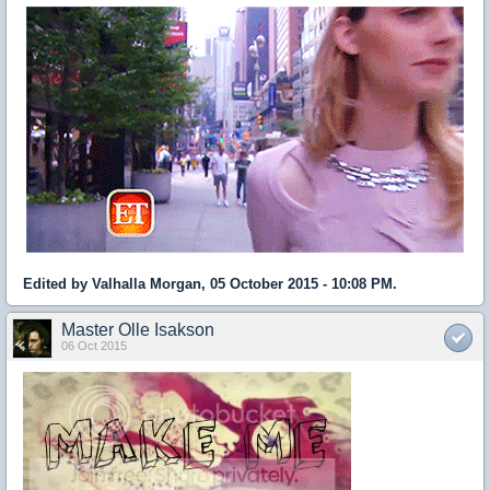
Edited by Valhalla Morgan, 05 October 2015 - 10:08 PM.
Master Olle Isakson
06 Oct 2015