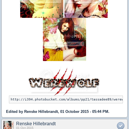
Edited by Renske Hillebrandt, 01 October 2015 - 05:44 PM.
Renske Hillebrandt
01 Oct 2015