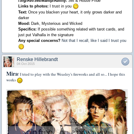
/
Sig
/
Avi
/
Set
/
Manip/Ability
:
Set
&
House
Pride
Links
to photos
:
I trust in you
Text
:
Once you blacken your heart, it only grows darker and
darker
Mood
:
Dark, Mysterious and Wicked
Specifics
:
If possible something related with tarot cards, and
just put Valhalla in the signature
Any special concerns?
Not that I recall, like I said I trust you
Renske Hillebrandt
04 Oct 2015
Mira
! I tried to play with the Weasley's fireworks and all so... I hope this
works