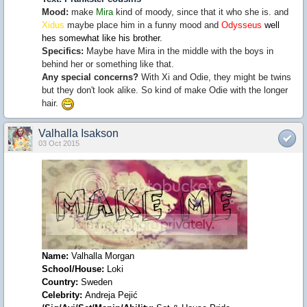
Mood:
make
Mira
kind of moody, since that it who she is. and
Xidus
maybe place him in a funny mood and
Odysseus
well
hes somewhat like his brother.
Specifics:
Maybe have Mira in the middle with the boys in
behind her or something like that.
Any special concerns?
With Xi and Odie, they might be twins
but they don't look alike. So kind of make Odie with the longer
hair.
Valhalla Isakson
03 Oct 2015
Name
:
Valhalla Morgan
School
/House:
Loki
Country:
Sweden
Celebrity
:
Andreja Pejić