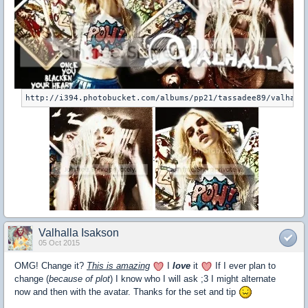
:
Valhalla Isakson
05 Oct 2015
OMG! Change it?
This is amazing
I
love
it
If I ever plan to
change (
because of plot
) I know who I will ask ;3 I might alternate
now and then with the avatar. Thanks for the set and tip