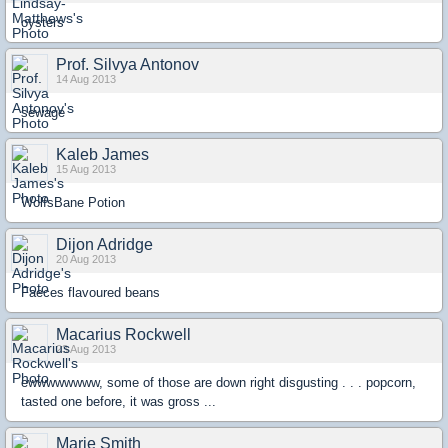
oysters
Prof. Silvya Antonov
14 Aug 2013
sewage
Kaleb James
15 Aug 2013
WolfsBane Potion
Dijon Adridge
20 Aug 2013
Faeces flavoured beans
Macarius Rockwell
23 Aug 2013
ewwwwwwww, some of those are down right disgusting . . . popcorn,
tasted one before, it was gross ...
Marie Smith