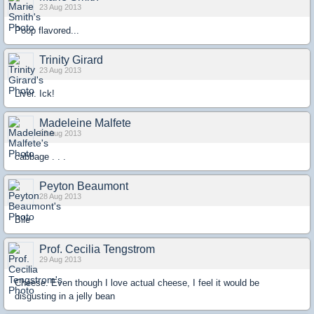
23 Aug 2013
Poop flavored...
Trinity Girard
23 Aug 2013
Liver. Ick!
Madeleine Malfete
23 Aug 2013
cabbage . . .
Peyton Beaumont
28 Aug 2013
Bile
Prof. Cecilia Tengstrom
29 Aug 2013
Cheese. Even though I love actual cheese, I feel it would be
disgusting in a jelly bean