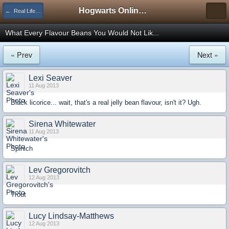
Hogwarts Online Forum
← Real Life Central
What Every Flavour Beans You Would Not Lik...
« Prev
Next »
Lexi Seaver
11 Aug 2013
Black licorice... wait, that's a real jelly bean flavour, isn't it? Ugh.
Sirena Whitewater
11 Aug 2013
Spinich
Lev Gregorovitch
12 Aug 2013
Trout
Lucy Lindsay-Matthews
12 Aug 2013