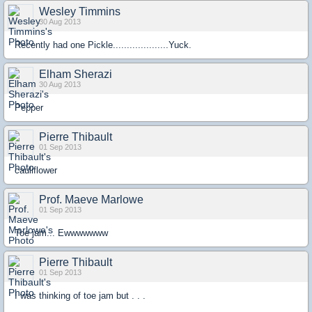
Wesley Timmins
30 Aug 2013
Recently had one Pickle....................Yuck.
Elham Sherazi
30 Aug 2013
Pepper
Pierre Thibault
01 Sep 2013
cauliflower
Prof. Maeve Marlowe
01 Sep 2013
Toe jam... Ewwwwwww
Pierre Thibault
01 Sep 2013
I was thinking of toe jam but . . .