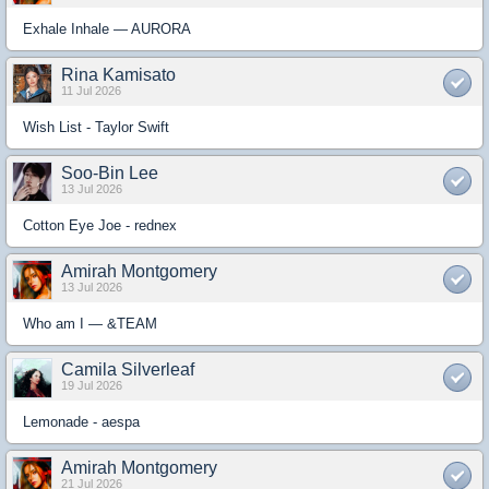
Exhale Inhale — AURORA
Rina Kamisato
11 Jul 2026
Wish List - Taylor Swift
Soo-Bin Lee
13 Jul 2026
Cotton Eye Joe - rednex
Amirah Montgomery
13 Jul 2026
Who am I — &TEAM
Camila Silverleaf
19 Jul 2026
Lemonade - aespa
Amirah Montgomery
21 Jul 2026