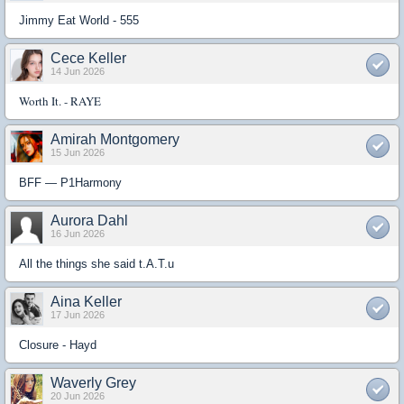
Jimmy Eat World - 555
Cece Keller
14 Jun 2026
Worth It. - RAYE
Amirah Montgomery
15 Jun 2026
BFF — P1Harmony
Aurora Dahl
16 Jun 2026
All the things she said t.A.T.u
Aina Keller
17 Jun 2026
Closure - Hayd
Waverly Grey
20 Jun 2026