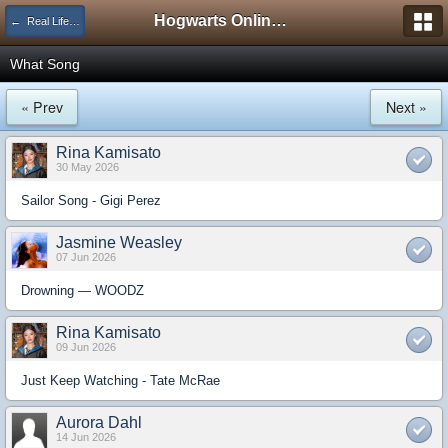
Hogwarts Online Forum
← Real Life Central
What Song
« Prev
Next »
Rina Kamisato
30 May 2026
Sailor Song - Gigi Perez
Jasmine Weasley
07 Jun 2026
Drowning — WOODZ
Rina Kamisato
09 Jun 2026
Just Keep Watching - Tate McRae
Aurora Dahl
14 Jun 2026