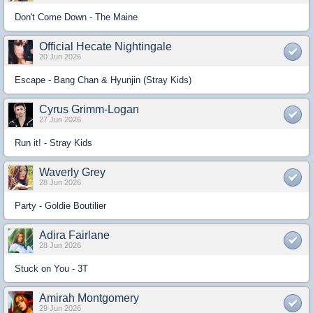
Don't Come Down - The Maine
Official Hecate Nightingale
20 Jun 2026
Escape - Bang Chan & Hyunjin (Stray Kids)
Cyrus Grimm-Logan
27 Jun 2026
Run it! - Stray Kids
Waverly Grey
28 Jun 2026
Party - Goldie Boutilier
Adira Fairlane
28 Jun 2026
Stuck on You - 3T
Amirah Montgomery
29 Jun 2026