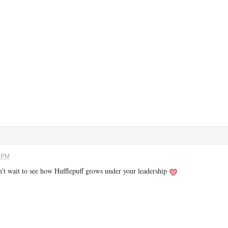
6 PM
an't wait to see how Hufflepuff grows under your leadership