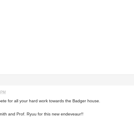
9 PM
ete for all your hard work towards the Badger house.
mith and Prof. Ryuu for this new endeveaur!!