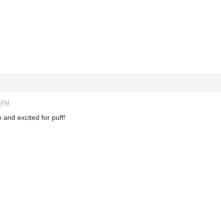
4 PM
 and excited for puff!