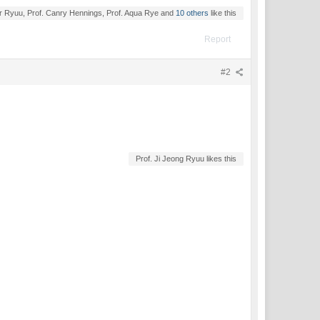
r Ryuu, Prof. Canry Hennings, Prof. Aqua Rye and
10 others
like this
Report
#2
Prof. Ji Jeong Ryuu likes this