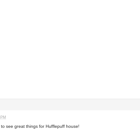
6 PM
to see great things for Hufflepuff house!