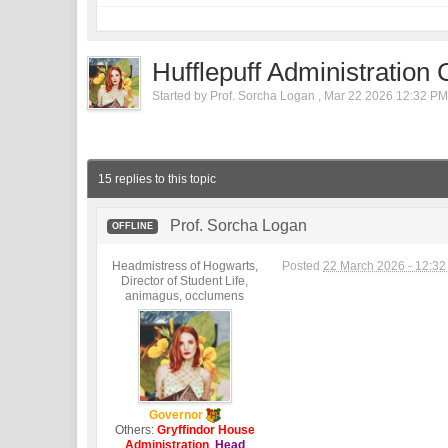
Hufflepuff Administration
Started by
Prof. Sorcha Logan
,
Mar 22 2026 12:32 P
15 replies to this topic
Prof. Sorcha Logan
OFFLINE
Headmistress of Hogwarts,
Posted
22 March 2026 - 12:3
Director of Student Life,
animagus, occlumens
Governor
Others:
Gryffindor House
Administration
,
Head