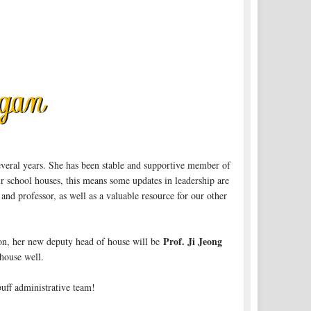
several years. She has been stable and supportive member of
ur school houses, this means some updates in leadership are
and professor, as well as a valuable resource for our other
Prof. Ji Jeong
ion, her new deputy head of house will be
 house well.
uff administrative team!