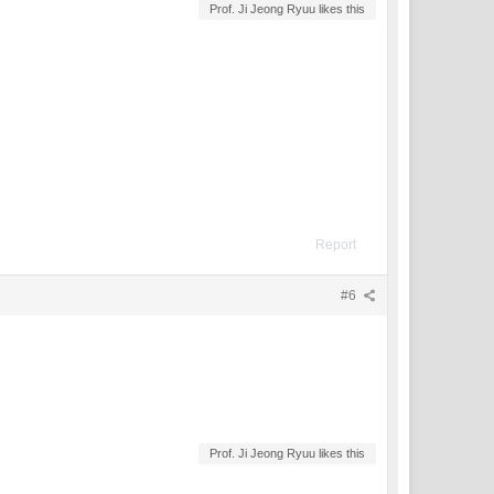
Prof. Ji Jeong Ryuu likes this
Report
#6
Prof. Ji Jeong Ryuu likes this