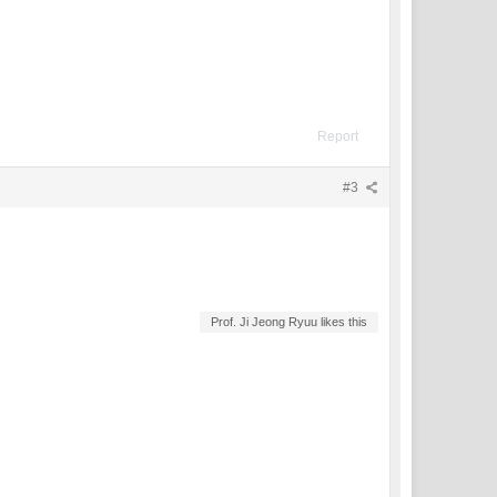
Report
#3
Prof. Ji Jeong Ryuu likes this