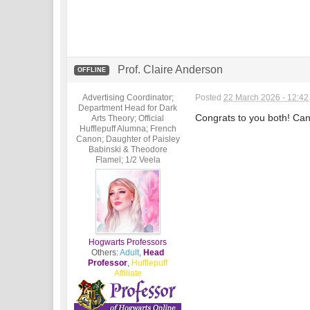
Prof. Claire Anderson
OFFLINE
Advertising Coordinator;
Posted
22 March 2026 - 12:4
Department Head for Dark
Congrats to you both! Can'
Arts Theory; Official
Hufflepuff Alumna; French
Canon; Daughter of Paisley
Babinski & Theodore
Flamel; 1/2 Veela
Hogwarts Professors
Others:
Adult
,
Head
Professor
,
Hufflepuff
Affiliate