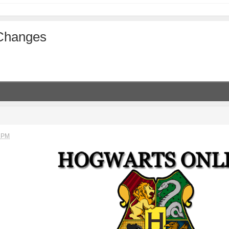
 Changes
M
2 PM