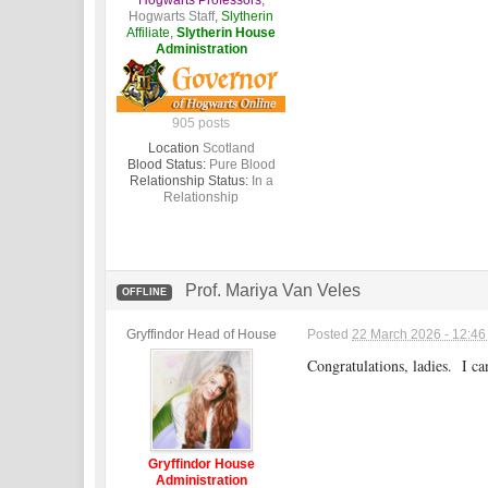
Hogwarts Professors
,
Hogwarts Staff
,
Slytherin
Affiliate
,
Slytherin House
Administration
905 posts
Location
Scotland
Blood Status:
Pure Blood
Relationship Status:
In a
Relationship
Prof. Mariya Van Veles
OFFLINE
Gryffindor Head of House
Posted
22 March 2026 - 12:4
Congratulations, ladies. I c
Gryffindor House
Administration