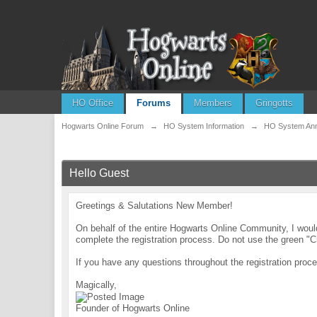
HO Office
Forums
Members
Gringotts
Hogwarts Online Forum
→
HO System Information
→
HO System An
Hello Guest
Greetings & Salutations New Member!
On behalf of the entire Hogwarts Online Community, I wo
complete the registration process. Do not use the green "C
If you have any questions throughout the registration pr
Magically,
Founder of Hogwarts Online