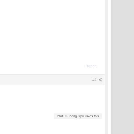
Report
#4
Prof. Ji Jeong Ryuu likes this