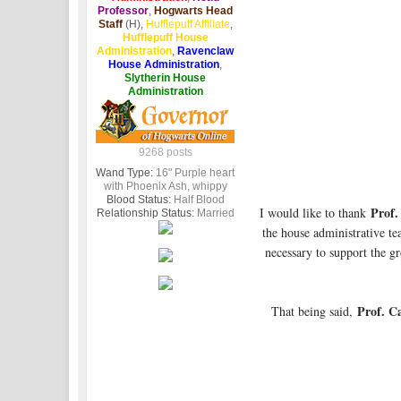
Professor
,
Hogwarts Head
Staff
(H),
Hufflepuff Affiliate
,
Hufflepuff House
Administration
,
Ravenclaw
House Administration
,
Slytherin House
Administration
9268 posts
Wand Type:
16" Purple heart
with Phoenix Ash, whippy
Blood Status:
Half Blood
Prof.
I would like to thank
Relationship Status:
Married
the house administrative te
necessary to support the gr
Prof. C
That being said,