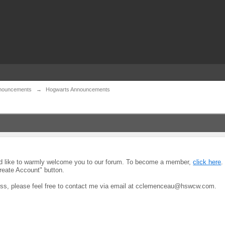
nouncements
→
Hogwarts Announcements
uld like to warmly welcome you to our forum. To become a member,
click here
.
reate Account" button.
ocess, please feel free to contact me via email at cclemenceau@hswcw.com.