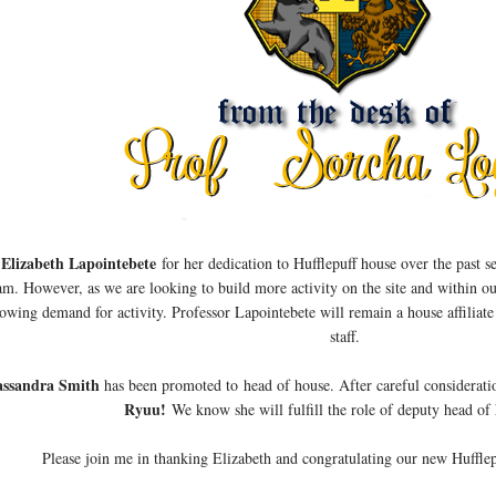
 Elizabeth Lapointebete
for her dedication to Hufflepuff house over the past 
am. However, as we are looking to build more activity on the site and within o
owing demand for activity. Professor Lapointebete will remain a house affiliate 
staff.
assandra Smith
has been promoted to head of house. After careful considerat
Ryuu!
We know she will fulfill the role of deputy head of
Please join me in thanking Elizabeth and congratulating our new Hufflep