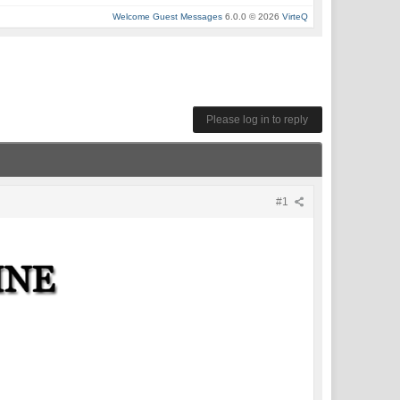
Welcome Guest Messages
6.0.0 © 2026
VirteQ
Please log in to reply
#1