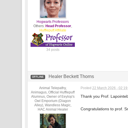
Hogwarts Professors
Others:
Head Professor
,
Hufflepuff Affiliate
34 posts
Healer Beckett Thorns
OFFLINE
Animal Telepathy,
Posted
22 March 2026 - 02:1
Animagus, Official Hufflepuff
Thank you Prof. Lapointeb
Alumnus, Owner of Eeylop's
Owl Emporium (Diagon
Alley), Wandless Magic,
Congratulations to prof. S
HAC Animal Healer