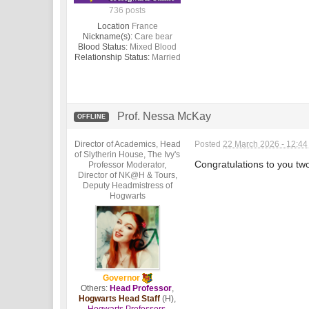
736 posts
Location
France
Nickname(s):
Care bear
Blood Status:
Mixed Blood
Relationship Status:
Married
Prof. Nessa McKay
OFFLINE
Director of Academics, Head
Posted
22 March 2026 - 12:4
of Slytherin House, The Ivy's
Congratulations to you two
Professor Moderator,
Director of NK@H & Tours,
Deputy Headmistress of
Hogwarts
Governor
Others:
Head Professor
,
Hogwarts Head Staff
(H),