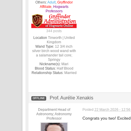
Others:
Adult
,
Gryffindor
Affiliate
,
Hogwarts
Professors
344 posts
Location
Tinworth | United
Kingdom
Wand Type:
12 3/4 inch
silver birch wood wand with
a salamander tail core;
Springy
Nickname(s):
Mari
Blood Status:
Half Blood
Relationship Status:
Married
Prof. Aurélie Xenakis
OFFLINE
Department Head of
Posted
22 March 2026 - 12:5
Astronomy; Astronomy
Congrats you two! Excited 
Professor