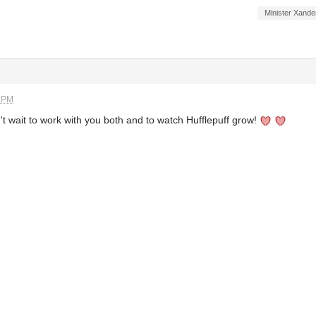
Minister Xande
2 PM
t wait to work with you both and to watch Hufflepuff grow!