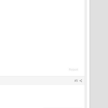
Report
#5