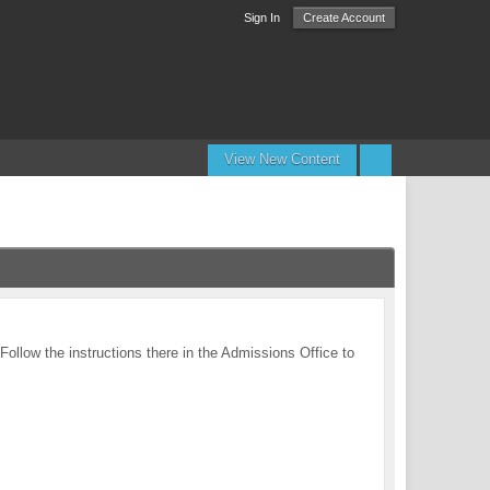
Sign In
Create Account
View New Content
 Follow the instructions there in the Admissions Office to