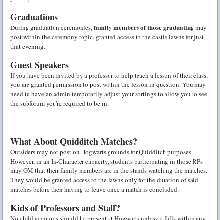
Graduations
family members of those graduating
During graduation ceremonies,
may
post within the ceremony topic, granted access to the castle lawns for just
that evening.
Guest Speakers
If you have been invited by a professor to help teach a lesson of their class,
you are granted permission to post within the lesson in question. You may
need to have an admin temporarily adjust your sortings to allow you to see
the subforum you're required to be in.
———————
What About Quidditch Matches?
Outsiders may not post on Hogwarts grounds for Quidditch purposes.
However, in an In-Character capacity, students participating in those RPs
may GM that their family members are in the stands watching the matches.
They would be granted access to the lawns only for the duration of said
matches before then having to leave once a match is concluded.
Kids of Professors and Staff?
No child accounts should be present at Hogwarts unless it falls within any