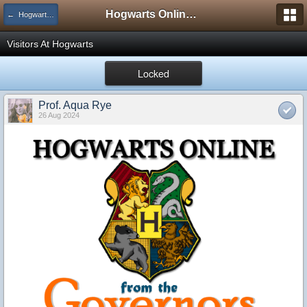
Hogwarts Online Forum
← Hogwarts Announcements
Visitors At Hogwarts
Locked
Prof. Aqua Rye
26 Aug 2024