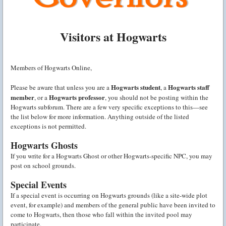
Visitors at Hogwarts
Members of Hogwarts Online,
Hogwarts student
Hogwarts staff
Please be aware that unless you are a
, a
member
Hogwarts professor
, or a
, you should not be posting within the
Hogwarts subforum. There are a few very specific exceptions to this—see
the list below for more information. Anything outside of the listed
exceptions is not permitted.
Hogwarts Ghosts
If you write for a Hogwarts Ghost or other Hogwarts-specific NPC, you may
post on school grounds.
Special Events
If a special event is occurring on Hogwarts grounds (like a site-wide plot
event, for example) and members of the general public have been invited to
come to Hogwarts, then those who fall within the invited pool may
participate.