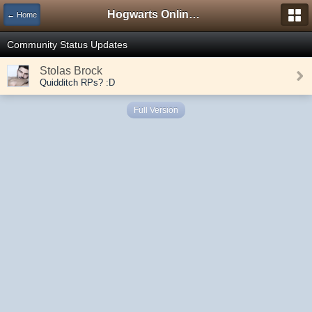
Hogwarts Online Forum
← Home
Community Status Updates
Stolas Brock
Quidditch RPs? :D
Full Version