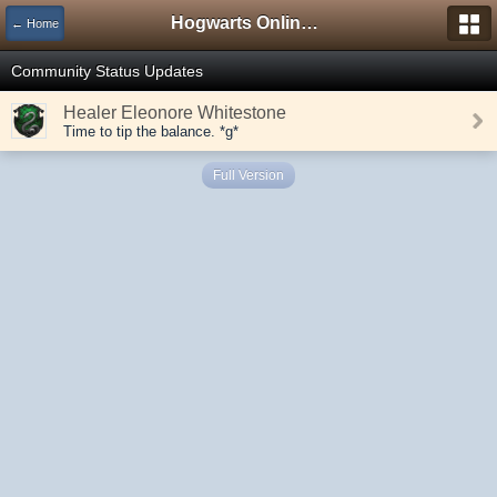
Hogwarts Online Forum
← Home
Community Status Updates
Healer Eleonore Whitestone
Time to tip the balance. *g*
Full Version