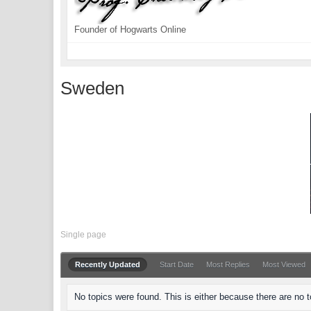
Founder of Hogwarts Online
Sweden
Single page
Recently Updated
Start Date
Most Replies
Most Viewed
No topics were found. This is either because there are no to