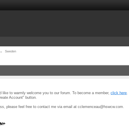
→
Sweden
uld like to warmly welcome you to our forum. To become a member,
click here
.
reate Account" button.
ocess, please feel free to contact me via email at cclemenceau@hswcw.com.