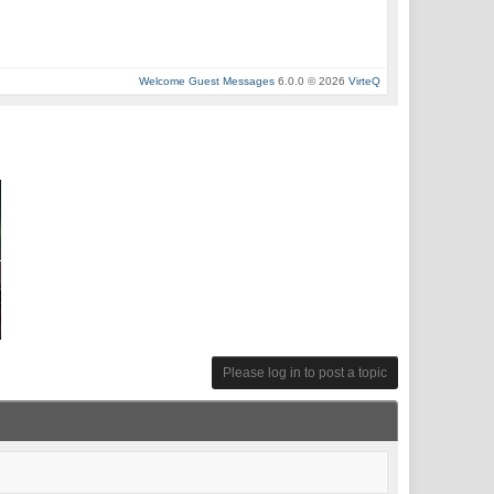
Welcome Guest Messages
6.0.0 © 2026
VirteQ
Please log in to post a topic