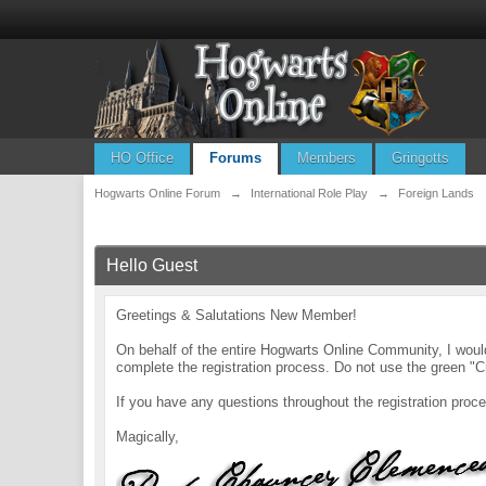
HO Office
Forums
Members
Gringotts
Hogwarts Online Forum
→
International Role Play
→
Foreign Lands
Hello Guest
Greetings & Salutations New Member!
On behalf of the entire Hogwarts Online Community, I wo
complete the registration process. Do not use the green "C
If you have any questions throughout the registration pr
Magically,