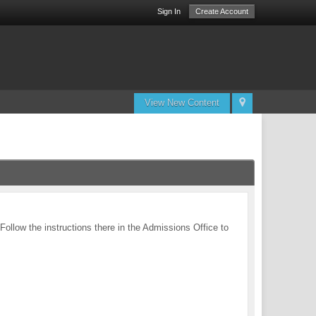
Sign In
Create Account
View New Content
 Follow the instructions there in the Admissions Office to