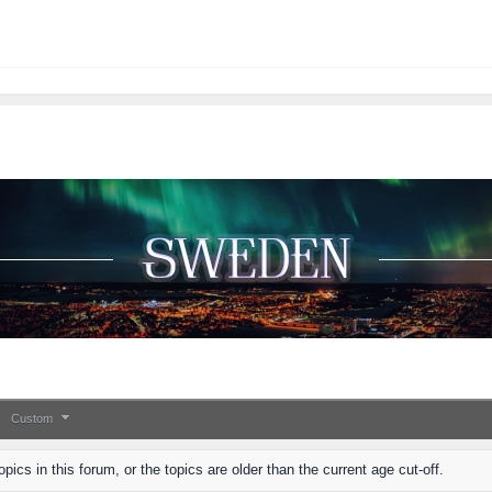
Custom
pics in this forum, or the topics are older than the current age cut-off.