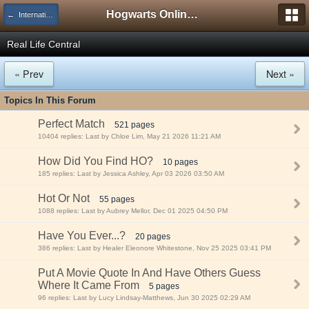
Hogwarts Online Forum
← International Areas!
Real Life Central
« Prev
Next »
Topics In This Forum
Perfect Match
521 pages
10404 replies: Last by Chloe Lim, May 21 2026 11:21 AM
How Did You Find HO?
10 pages
185 replies: Last by Jessica Ashley, Apr 03 2026 03:50 AM
Hot Or Not
55 pages
1088 replies: Last by Aubrey Mellor, Dec 01 2025 04:50 PM
Have You Ever...?
20 pages
386 replies: Last by Healer Eleonore Whitestone, Nov 25 2025 03:41 PM
Put A Movie Quote In And Have Others Guess
Where It Came From
5 pages
96 replies: Last by Lucy Lindsay-Matthews, Jun 30 2025 02:29 AM