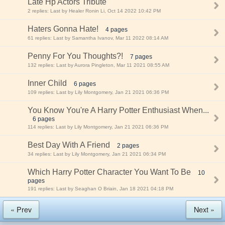
Late Hp Actors Tribute
2 replies: Last by Healer Ronin Li, Oct 14 2022 10:42 PM
Haters Gonna Hate!
4 pages
61 replies: Last by Samantha Ivanov, Mar 11 2022 08:14 AM
Penny For You Thoughts?!
7 pages
132 replies: Last by Aurora Pingleton, Mar 11 2021 08:55 AM
Inner Child
6 pages
109 replies: Last by Lily Montgomery, Jan 21 2021 06:36 PM
You Know You're A Harry Potter Enthusiast When...
6 pages
114 replies: Last by Lily Montgomery, Jan 21 2021 06:36 PM
Best Day With A Friend
2 pages
34 replies: Last by Lily Montgomery, Jan 21 2021 06:34 PM
Which Harry Potter Character You Want To Be
10
pages
191 replies: Last by Seaghan O Briain, Jan 18 2021 04:18 PM
« Prev
Next »