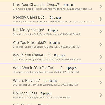
Has Your Character Ever...?
18 pages
344 replies: Last by Healer Eleonore Whitestone, Jun 25 2025 05:16 AM
Nobody Cares But...
63 pages
1249 replies: Last by Healer Eleonore Whitestone, Jan 02 2025 04:35 PM
Kill, Marry, *cough*
4 pages
60 replies: Last by Prof. Elena Drakos, Apr 09 2024 01:00 AM
Are You Frustrated?
5 pages
94 replies: Last by Seaghan O Briain, Mar 13 2024 08:21 AM
Would You Rather ... ?
25 pages
480 replies: Last by Seaghan O Briain, Mar 13 2024 08:17 AM
What Would You Do For ___?
3 pages
50 replies: Last by Seaghan O Briain, Jul 26 2023 01:53 PM
What's Playing?
101 pages
2004 replies: Last by Sage Wormald, Jul 19 2023 04:42 AM
Hp Song Titles
2 pages
36 replies: Last by Ivy Levine, Jul 08 2023 08:40 AM