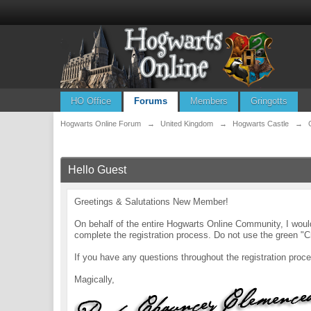
HO Office
Forums
Members
Gringotts
Hogwarts Online Forum
→
United Kingdom
→
Hogwarts Castle
→
Hello Guest
Greetings & Salutations New Member!
On behalf of the entire Hogwarts Online Community, I wo
complete the registration process. Do not use the green "C
If you have any questions throughout the registration pr
Magically,