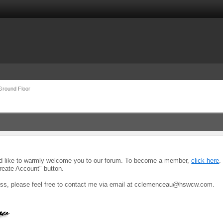
Ground Floor
uld like to warmly welcome you to our forum. To become a member,
click here
.
reate Account" button.
ocess, please feel free to contact me via email at cclemenceau@hswcw.com.