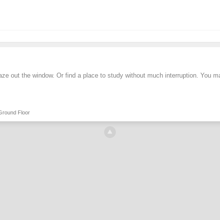
aze out the window. Or find a place to study without much interruption. You 
Ground Floor