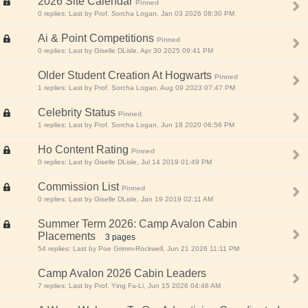
2026 Site Calendar
Pinned
0 replies: Last by Prof. Sorcha Logan, Jan 03 2026 08:30 PM
Ai & Point Competitions
Pinned
0 replies: Last by Giselle DLisle, Apr 30 2025 09:41 PM
Older Student Creation At Hogwarts
Pinned
1 replies: Last by Prof. Sorcha Logan, Aug 09 2023 07:47 PM
Celebrity Status
Pinned
1 replies: Last by Prof. Sorcha Logan, Jun 18 2020 06:56 PM
Ho Content Rating
Pinned
0 replies: Last by Giselle DLisle, Jul 14 2019 01:49 PM
Commission List
Pinned
0 replies: Last by Giselle DLisle, Jan 19 2019 02:11 AM
Summer Term 2026: Camp Avalon Cabin
Placements
3 pages
54 replies: Last by Poe Grimm-Rockwell, Jun 21 2026 11:11 PM
Camp Avalon 2026 Cabin Leaders
7 replies: Last by Prof. Ying Fa-Li, Jun 15 2026 04:46 AM