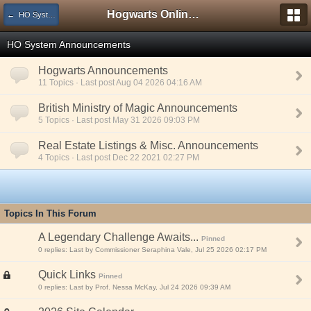
Hogwarts Online Forum
← HO System Information
HO System Announcements
Hogwarts Announcements
11 Topics · Last post Aug 04 2026 04:16 AM
British Ministry of Magic Announcements
5 Topics · Last post May 31 2026 09:03 PM
Real Estate Listings & Misc. Announcements
4 Topics · Last post Dec 22 2021 02:27 PM
Topics In This Forum
A Legendary Challenge Awaits...
Pinned
0 replies: Last by Commissioner Seraphina Vale, Jul 25 2026 02:17 PM
Quick Links
Pinned
0 replies: Last by Prof. Nessa McKay, Jul 24 2026 09:39 AM