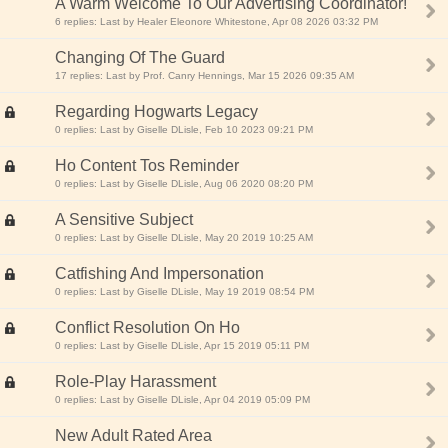
A Warm Welcome To Our Advertising Coordinator!
6 replies: Last by Healer Eleonore Whitestone, Apr 08 2026 03:32 PM
Changing Of The Guard
17 replies: Last by Prof. Canry Hennings, Mar 15 2026 09:35 AM
Regarding Hogwarts Legacy
0 replies: Last by Giselle DLisle, Feb 10 2023 09:21 PM
Ho Content Tos Reminder
0 replies: Last by Giselle DLisle, Aug 06 2020 08:20 PM
A Sensitive Subject
0 replies: Last by Giselle DLisle, May 20 2019 10:25 AM
Catfishing And Impersonation
0 replies: Last by Giselle DLisle, May 19 2019 08:54 PM
Conflict Resolution On Ho
0 replies: Last by Giselle DLisle, Apr 15 2019 05:11 PM
Role-Play Harassment
0 replies: Last by Giselle DLisle, Apr 04 2019 05:09 PM
New Adult Rated Area