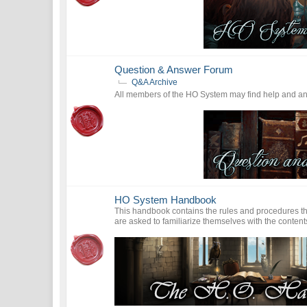
Question & Answer Forum
Q&A Archive
All members of the HO System may find help and answ
HO System Handbook
This handbook contains the rules and procedures th
are asked to familiarize themselves with the contents