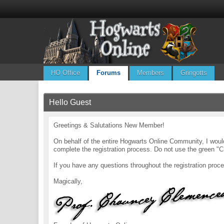
HO Office
Forums
Members
Gringotts
Hello Guest
Greetings & Salutations New Member!
On behalf of the entire Hogwarts Online Community, I wo
complete the registration process. Do not use the green "C
If you have any questions throughout the registration pr
Magically,