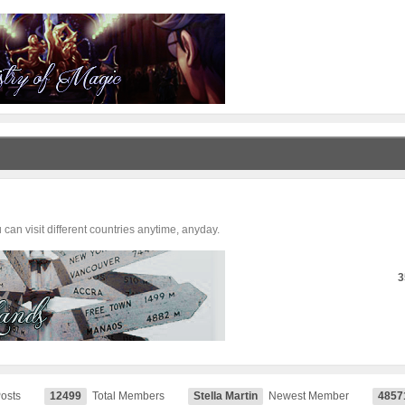
can visit different countries anytime, anyday.
3
Posts
12499
Total Members
Stella Martin
Newest Member
4857