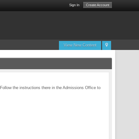
Sign In
Create Account
View New Content
 Follow the instructions there in the Admissions Office to