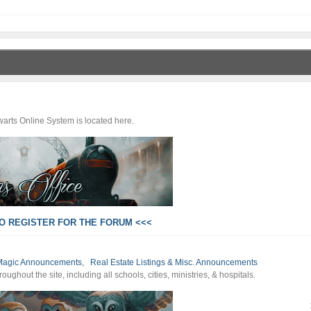
arts Online System is located here.
TO REGISTER FOR THE FORUM <<<
of Magic Announcements
,
Real Estate Listings & Misc. Announcements
ghout the site, including all schools, cities, ministries, & hospitals.