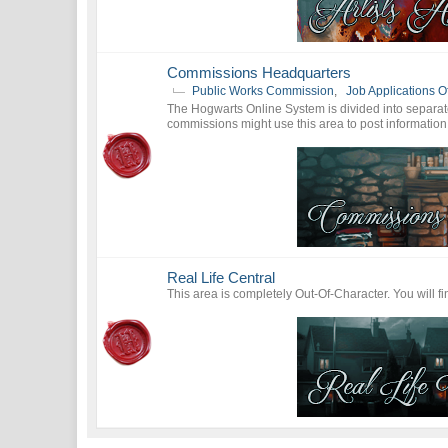
Commissions Headquarters
Public Works Commission
,
Job Applications Of
The Hogwarts Online System is divided into separa
commissions might use this area to post information
Real Life Central
This area is completely Out-Of-Character. You will f