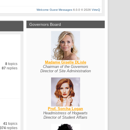
Welcome Guest Messages
6.0.0 © 2026
VirteQ
Governors Board
Madame Giselle DLisle
8
topics
Chairman of the Governors
87
replies
Director of Site Administration
Prof. Sorcha Logan
Headmistress of Hogwarts
Director of Student Affairs
41
topics
374
replies