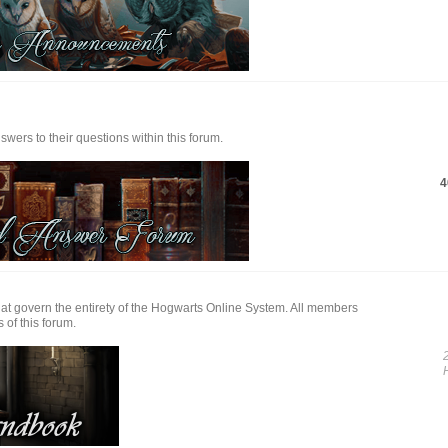
ers to their questions within this forum.
4
at govern the entirety of the Hogwarts Online System. All members
 of this forum.