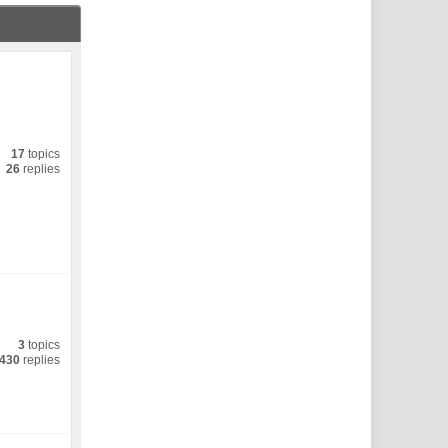
17
topics
26
replies
3
topics
430
replies