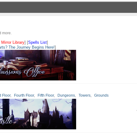
nd more.
 Mirror Library
] [
Spells List
]
rts? The Journey Begins Here!
]
d Floor
,
Fourth Floor
,
Fifth Floor
,
Dungeons
,
Towers
,
Grounds