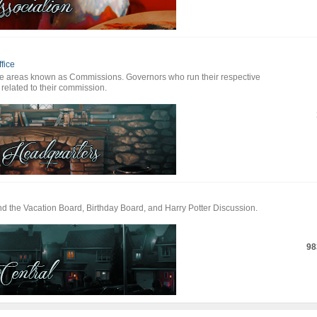
fice
te areas known as Commissions. Governors who run their respective
 related to their commission.
ind the Vacation Board, Birthday Board, and Harry Potter Discussion.
98