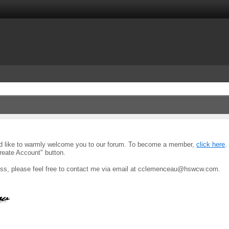
uld like to warmly welcome you to our forum. To become a member,
click here
.
reate Account" button.
ocess, please feel free to contact me via email at cclemenceau@hswcw.com.