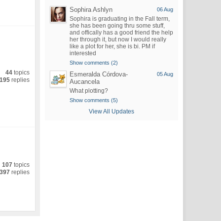
Sophira Ashlyn
06 Aug
Sophira is graduating in the Fall term,
she has been going thru some stuff,
and offically has a good friend the help
her through it, but now I would really
like a plot for her, she is bi. PM if
interested
Show comments (2)
44
topics
Esmeralda Córdova-
05 Aug
195
replies
Aucancela
What plotting?
Show comments (5)
View All Updates
107
topics
397
replies