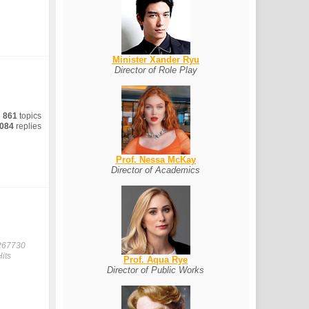
Minister Xander Ryu
Director of Role Play
861
topics
084
replies
Prof. Nessa McKay
Director of Academics
267730
Hits
Prof. Aqua Rye
Director of Public Works