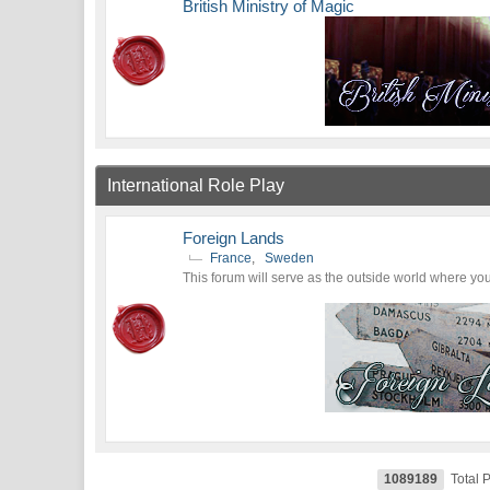
British Ministry of Magic
International Role Play
Foreign Lands
France
,
Sweden
This forum will serve as the outside world where you 
1089189
Total 