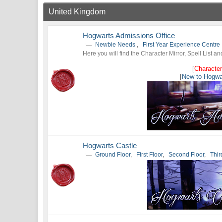
United Kingdom
Hogwarts Admissions Office
Newbie Needs
,
First Year Experience Centre
Here you will find the Character Mirror, Spell List a
[
Character
[
New to Hogwa
Hogwarts Castle
Ground Floor
,
First Floor
,
Second Floor
,
Thir