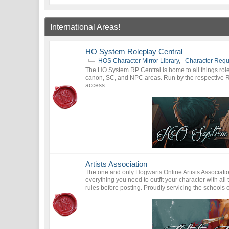
International Areas!
HO System Roleplay Central
HOS Character Mirror Library
,
Character Requ
The HO System RP Central is home to all things rolep
canon, SC, and NPC areas. Run by the respective 
access.
Artists Association
The one and only Hogwarts Online Artists Association i
everything you need to outfit your character with al
rules before posting. Proudly servicing the school