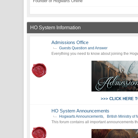
Founder of Hogwarts Online
HO System Information
Admissions Office
Guests Question and Answer
Everything you need to know about joining the Hogw
>>> CLICK HERE 
HO System Announcements
Hogwarts Announcements
,
British Ministry 
This forum contains all important announcements throu