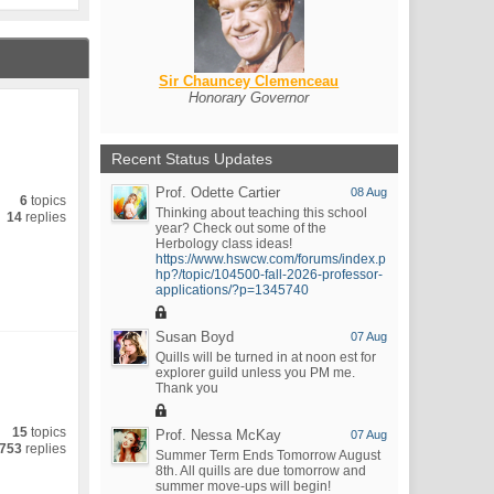
Sir Chauncey Clemenceau
Honorary Governor
Recent Status Updates
Prof. Odette Cartier
08 Aug
6
topics
Thinking about teaching this school
14
replies
year? Check out some of the
Herbology class ideas!
https://www.hswcw.com/forums/index.p
hp?/topic/104500-fall-2026-professor-
applications/?p=1345740
Susan Boyd
07 Aug
Quills will be turned in at noon est for
explorer guild unless you PM me.
Thank you
15
topics
Prof. Nessa McKay
07 Aug
753
replies
Summer Term Ends Tomorrow August
8th. All quills are due tomorrow and
summer move-ups will begin!