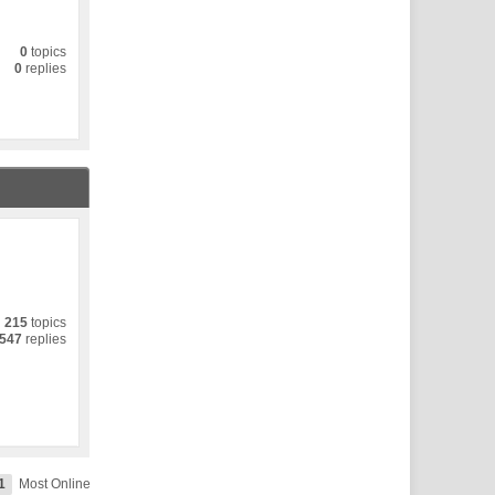
0
topics
0
replies
215
topics
547
replies
1
Most Online