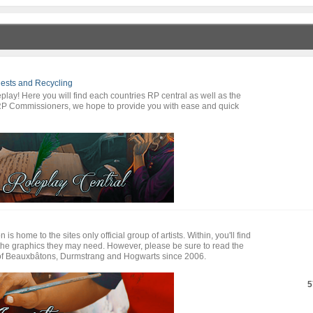
ests and Recycling
lay! Here you will find each countries RP central as well as the
RP Commissioners, we hope to provide you with ease and quick
s home to the sites only official group of artists. Within, you'll find
l the graphics they may need. However, please be sure to read the
s of Beauxbâtons, Durmstrang and Hogwarts since 2006.
5